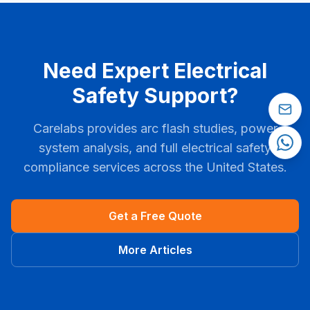
Need Expert Electrical
Safety Support?
Carelabs provides arc flash studies, power
system analysis, and full electrical safety
compliance services across the United States.
Get a Free Quote
More Articles