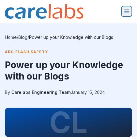
Skip to content
Home
/
Blog
/
Power up your Knowledge with our Blogs
ARC FLASH SAFETY
Power up your Knowledge
with our Blogs
By
Carelabs Engineering Team
January 15, 2024
CL