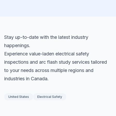
Stay up-to-date with the latest industry
happenings.
Experience value-laden electrical safety
inspections and arc flash study services tailored
to your needs across multiple regions and
industries in Canada.
United States
Electrical Safety