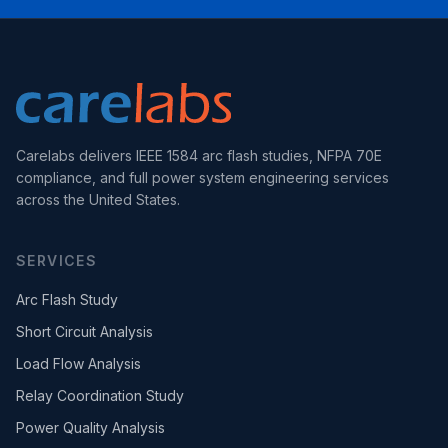
Carelabs delivers IEEE 1584 arc flash studies, NFPA 70E
compliance, and full power system engineering services
across the United States.
SERVICES
Arc Flash Study
Short Circuit Analysis
Load Flow Analysis
Relay Coordination Study
Power Quality Analysis