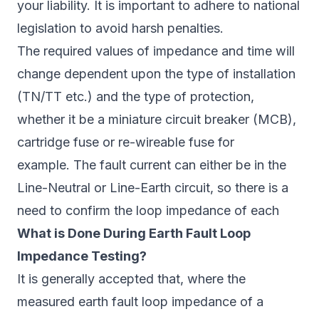
your liability. It is important to adhere to national
legislation to avoid harsh penalties.
The required values of impedance and time will
change dependent upon the type of installation
(TN/TT etc.) and the type of protection,
whether it be a miniature circuit breaker (MCB),
cartridge fuse or re-wireable fuse for
example. The fault current can either be in the
Line-Neutral or Line-Earth circuit, so there is a
need to confirm the loop impedance of each
What is Done During Earth Fault Loop
Impedance Testing?
It is generally accepted that, where the
measured earth fault loop impedance of a