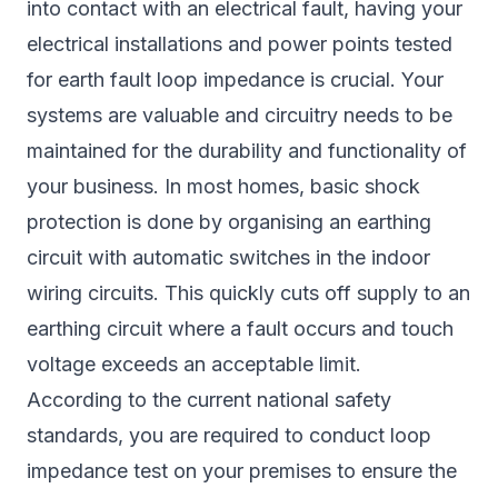
into contact with an electrical fault, having your
electrical installations and power points tested
for earth fault loop impedance is crucial. Your
systems are valuable and circuitry needs to be
maintained for the durability and functionality of
your business. In most homes, basic shock
protection is done by organising an earthing
circuit with automatic switches in the indoor
wiring circuits. This quickly cuts off supply to an
earthing circuit where a fault occurs and touch
voltage exceeds an acceptable limit.
According to the current national safety
standards, you are required to conduct loop
impedance test on your premises to ensure the