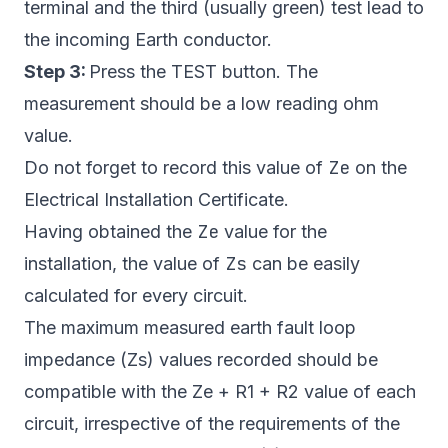
terminal and the third (usually green) test lead to
the incoming Earth conductor.
Step 3:
Press the TEST button. The
measurement should be a low reading ohm
value.
Ze
Do not forget to record this value of
on the
Electrical Installation Certificate.
Ze
Having obtained the
value for the
Zs
installation, the value of
can be easily
calculated for every circuit.
The maximum measured earth fault loop
impedance (Zs) values recorded should be
compatible with the Ze + R1 + R2 value of each
circuit, irrespective of the requirements of the