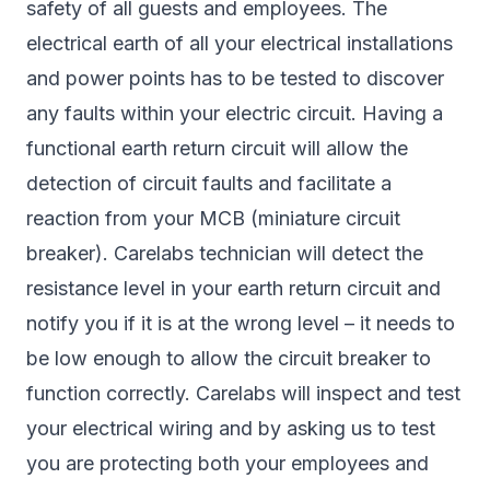
safety of all guests and employees. The
electrical earth of all your electrical installations
and power points has to be tested to discover
any faults within your electric circuit. Having a
functional earth return circuit will allow the
detection of circuit faults and facilitate a
reaction from your MCB (miniature circuit
breaker). Carelabs technician will detect the
resistance level in your earth return circuit and
notify you if it is at the wrong level – it needs to
be low enough to allow the circuit breaker to
function correctly. Carelabs will inspect and test
your electrical wiring and by asking us to test
you are protecting both your employees and