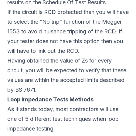
results on the Schedule Of Test Results.
If the circuit is RCD protected than you will have
to select the “No trip” function of the Megger
1553 to avoid nuisance tripping of the RCD. If
your tester does not have this option then you
will have to link out the RCD.
Having obtained the value of Zs for every
circuit, you will be expected to verify that these
values are within the accepted limits described
by BS 7671.
Loop Impedance Tests Methods
As it stands today, most contractors will use
one of 5 different test techniques when loop
impedance testing: