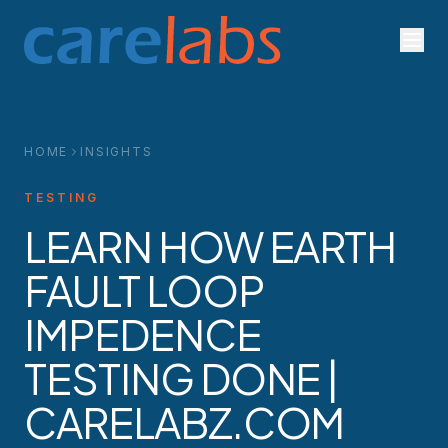
Skip to content
HOME
INSIGHTS
TESTING
LEARN HOW EARTH
FAULT LOOP
IMPEDENCE
TESTING DONE |
CARELABZ.COM