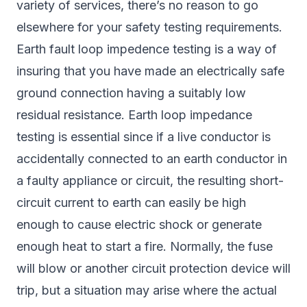
variety of services, there’s no reason to go
elsewhere for your safety testing requirements.
Earth fault loop impedence testing is a way of
insuring that you have made an electrically safe
ground connection having a suitably low
residual resistance. Earth loop impedance
testing is essential since if a live conductor is
accidentally connected to an earth conductor in
a faulty appliance or circuit, the resulting short-
circuit current to earth can easily be high
enough to cause electric shock or generate
enough heat to start a fire. Normally, the fuse
will blow or another circuit protection device will
trip, but a situation may arise where the actual