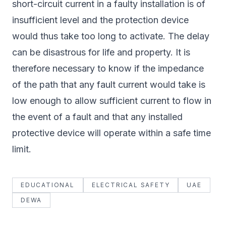
short-circuit current in a faulty installation is of
insufficient level and the protection device
would thus take too long to activate. The delay
can be disastrous for life and property. It is
therefore necessary to know if the impedance
of the path that any fault current would take is
low enough to allow sufficient current to flow in
the event of a fault and that any installed
protective device will operate within a safe time
limit.
EDUCATIONAL
ELECTRICAL SAFETY
UAE
DEWA