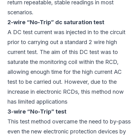
return repeatable, stable readings in most
scenarios.
2-wire “No-Trip” dc saturation test
A DC test current was injected in to the circuit
prior to carrying out a standard 2 wire high
current test. The aim of this DC test was to
saturate the monitoring coil within the RCD,
allowing enough time for the high current AC
test to be carried out. However, due to the
increase in electronic RCDs, this method now
has limited applications
3-wire “No-Trip” test
This test method overcame the need to by-pass
even the new electronic protection devices by