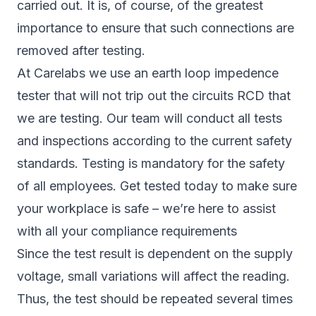
carried out. It is, of course, of the greatest
importance to ensure that such connections are
removed after testing.
At Carelabs we use an earth loop impedence
tester that will not trip out the circuits RCD that
we are testing. Our team will conduct all tests
and inspections according to the current safety
standards. Testing is mandatory for the safety
of all employees. Get tested today to make sure
your workplace is safe – we’re here to assist
with all your compliance requirements
Since the test result is dependent on the supply
voltage, small variations will affect the reading.
Thus, the test should be repeated several times