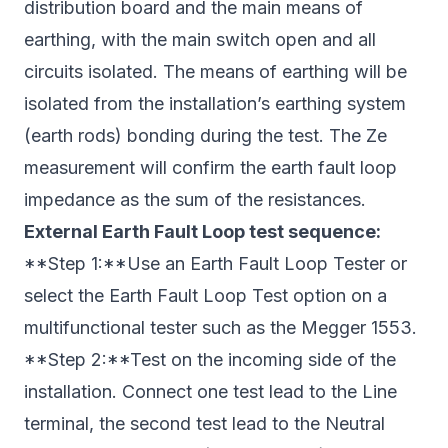
distribution board and the main means of
earthing, with the main switch open and all
circuits isolated. The means of earthing will be
isolated from the installation’s earthing system
(earth rods) bonding during the test. The Ze
measurement will confirm the earth fault loop
impedance as the sum of the resistances.
External Earth Fault Loop test sequence:
**Step 1:**Use an Earth Fault Loop Tester or
select the Earth Fault Loop Test option on a
multifunctional tester such as the Megger 1553.
**Step 2:**Test on the incoming side of the
installation. Connect one test lead to the Line
terminal, the second test lead to the Neutral