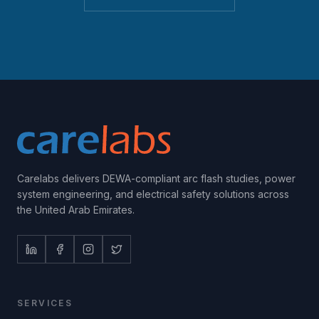
Carelabs delivers DEWA-compliant arc flash studies, power
system engineering, and electrical safety solutions across
the United Arab Emirates.
SERVICES