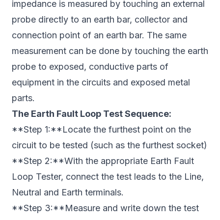
impedance is measured by touching an external
probe directly to an earth bar, collector and
connection point of an earth bar. The same
measurement can be done by touching the earth
probe to exposed, conductive parts of
equipment in the circuits and exposed metal
parts.
The Earth Fault Loop Test Sequence:
**Step 1:**Locate the furthest point on the
circuit to be tested (such as the furthest socket)
**Step 2:**With the appropriate Earth Fault
Loop Tester, connect the test leads to the Line,
Neutral and Earth terminals.
**Step 3:**Measure and write down the test