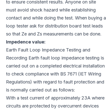
to ensure consistent results. Anyone on site
must avoid shock hazard while establishing
contact and while doing the test. When buying a
loop tester ask for distribution board test leads
so that Ze and Zs measurements can be done.
Impedence value:
Earth Fault Loop Impedance Testing and
Recording Earth fault loop impedance testing is
carried out on a completed electrical installation
to check compliance with BS 7671 (IET Wiring
Regulations) with regard to fault protection and
is normally carried out as follows:
With a test current of approximately 23A where
circuits are protected by overcurrent devices