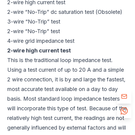
2-wire high current test
2-wire “No-Trip” dc saturation test (Obsolete)
3-wire “No-Trip” test
2-wire “No-Trip” test
4-wire grid impedance test
2-wire high current test
This is the traditional loop impedance test.
Using a test current of up to 20 A and a simple
2 wire connection, it is by and large the fastest,
most accurate test available on a day to day
basis. Most standard loop impedance testers
will incorporate this type of test. Because of the
relatively high test current, the readings are not
generally influenced by external factors and will