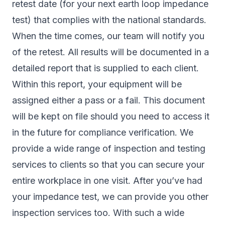
retest date (for your next earth loop impedance
test) that complies with the national standards.
When the time comes, our team will notify you
of the retest. All results will be documented in a
detailed report that is supplied to each client.
Within this report, your equipment will be
assigned either a pass or a fail. This document
will be kept on file should you need to access it
in the future for compliance verification. We
provide a wide range of inspection and testing
services to clients so that you can secure your
entire workplace in one visit. After you’ve had
your impedance test, we can provide you other
inspection services too. With such a wide