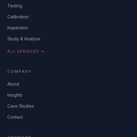
Testing
Calibration
Inspection
Study & Analysis
ALL SERVICES →
COMPANY
About
Insights
Case Studies
Contact