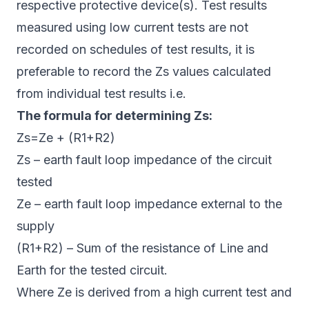
respective protective device(s). Test results
measured using low current tests are not
recorded on schedules of test results, it is
preferable to record the Zs values calculated
from individual test results i.e.
The formula for determining Zs:
Zs=Ze + (R1+R2)
Zs – earth fault loop impedance of the circuit
tested
Ze – earth fault loop impedance external to the
supply
(R1+R2) – Sum of the resistance of Line and
Earth for the tested circuit.
Where Ze is derived from a high current test and