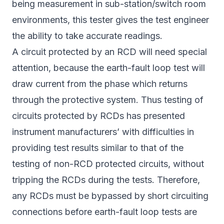
being measurement in sub-station/switch room
environments, this tester gives the test engineer
the ability to take accurate readings.
A circuit protected by an RCD will need special
attention, because the earth-fault loop test will
draw current from the phase which returns
through the protective system. Thus testing of
circuits protected by RCDs has presented
instrument manufacturers’ with difficulties in
providing test results similar to that of the
testing of non-RCD protected circuits, without
tripping the RCDs during the tests. Therefore,
any RCDs must be bypassed by short circuiting
connections before earth-fault loop tests are