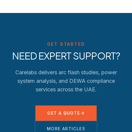
GET STARTED
NEED EXPERT SUPPORT?
Carelabs delivers arc flash studies, power
system analysis, and
DEWA
compliance
services across the UAE.
GET A QUOTE
MORE ARTICLES