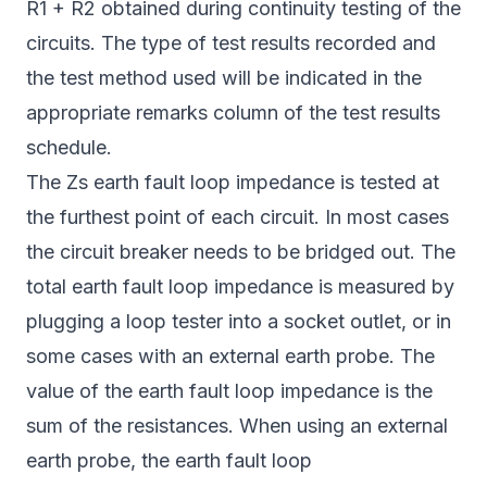
R1 + R2 obtained during continuity testing of the
circuits. The type of test results recorded and
the test method used will be indicated in the
appropriate remarks column of the test results
schedule.
The Zs earth fault loop impedance is tested at
the furthest point of each circuit. In most cases
the circuit breaker needs to be bridged out. The
total earth fault loop impedance is measured by
plugging a loop tester into a socket outlet, or in
some cases with an external earth probe. The
value of the earth fault loop impedance is the
sum of the resistances. When using an external
earth probe, the earth fault loop