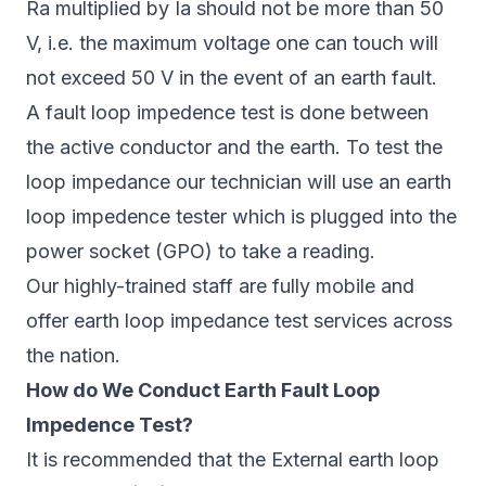
Ra multiplied by Ia should not be more than 50
V, i.e. the maximum voltage one can touch will
not exceed 50 V in the event of an earth fault.
A fault loop impedence test is done between
the active conductor and the earth. To test the
loop impedance our technician will use an earth
loop impedence tester which is plugged into the
power socket (GPO) to take a reading.
Our highly-trained staff are fully mobile and
offer earth loop impedance test services across
the nation.
How do We Conduct Earth Fault Loop
Impedence Test?
It is recommended that the External earth loop