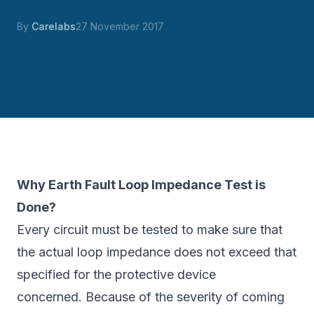
By
Carelabs
27 November 2017
Why Earth Fault Loop Impedance Test is
Done?
Every circuit must be tested to make sure that
the actual loop impedance does not exceed that
specified for the protective device
concerned. Because of the severity of coming