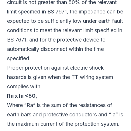
circuit is not greater than 80% of the relevant
limit specified in BS 7671, the impedance can be
expected to be sufficiently low under earth fault
conditions to meet the relevant limit specified in
BS 7671, and for the protective device to
automatically disconnect within the time
specified.
Proper protection against electric shock
hazards is given when the TT wiring system
complies with:
Ra x Ia <50,
Where “Ra” is the sum of the resistances of
earth bars and protective conductors and “Ia” is
the maximum current of the protection system.