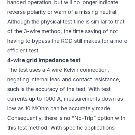
handed operation, but will no longer indicate
reverse polarity or warn of a missing neutral.
Although the physical test time is similar to that
of the 3-wire method, the time saving of not
having to bypass the RCD still makes for a more
efficient test.
4-wire grid impedance test
The test uses a 4 wire Kelvin connection,
negating internal lead and contact resistance;
such is the accuracy of the test. With test
currents up to 1000 A, measurements down as
low as 10 MOhm can be accurately made.
Consequently, there is no “No-Trip” option with
this test method. With specific applications