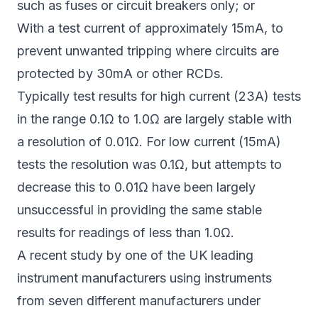
such as fuses or circuit breakers only; or
With a test current of approximately 15mA, to
prevent unwanted tripping where circuits are
protected by 30mA or other RCDs.
Typically test results for high current (23A) tests
in the range 0.1Ω to 1.0Ω are largely stable with
a resolution of 0.01Ω. For low current (15mA)
tests the resolution was 0.1Ω, but attempts to
decrease this to 0.01Ω have been largely
unsuccessful in providing the same stable
results for readings of less than 1.0Ω.
A recent study by one of the UK leading
instrument manufacturers using instruments
from seven different manufacturers under