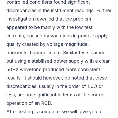
controlled conditions found significant
discrepancies in the instrument readings. Further
investigation revealed that the problem
appeared to be mainly with the low test
currents, caused by variations in power supply
quality created by voltage magnitude,
transients, harmonics etc. Similar tests carried
out using a stabilised power supply with a clean
50Hz waveform produced more consistent
results. It should however, be noted that these
discrepancies, usually in the order of 1.0Ω or
less, are not significant in terms of the correct
operation of an RCD.
After testing is complete, we will give you a