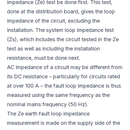
impedance (Ze) test be done first. This test,
done at the distribution board, gives the loop
impedance of the circuit, excluding the
installation. The system loop impedance test
(Zs), which includes the circuit tested in the Ze
test as well as including the installation
resistance, must be done next.
AC impedance of a circuit may be different from
its DC resistance – particularly for circuits rated
at over 100 A – the fault loop impedance is thus
measured using the same frequency as the
nominal mains frequency (50 Hz).
The Ze earth fault loop impedance
measurement is made on the supply side of the