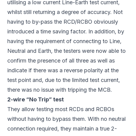
utilising a low current Line-Earth test current,
whilst still returning a degree of accuracy. Not
having to by-pass the RCD/RCBO obviously
introduced a time saving factor. In addition, by
having the requirement of connecting to Line,
Neutral and Earth, the testers were now able to
confirm the presence of all three as well as
indicate if there was a reverse polarity at the
test point and, due to the limited test current,
there was no issue with tripping the MCB.
2-wire “No Trip” test
They allow testing most RCDs and RCBOs
without having to bypass them. With no neutral
connection required, they maintain a true 2-