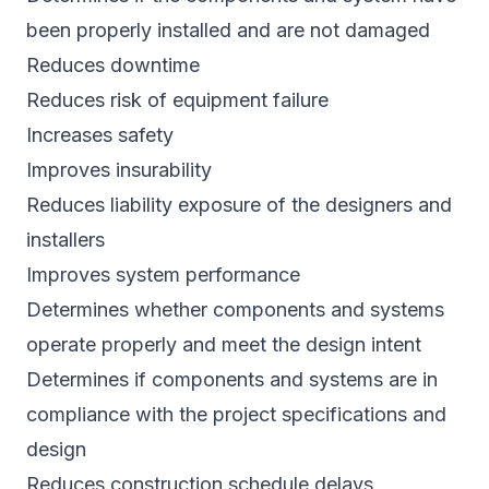
been properly installed and are not damaged
Reduces downtime
Reduces risk of equipment failure
Increases safety
Improves insurability
Reduces liability exposure of the designers and
installers
Improves system performance
Determines whether components and systems
operate properly and meet the design intent
Determines if components and systems are in
compliance with the project specifications and
design
Reduces construction schedule delays