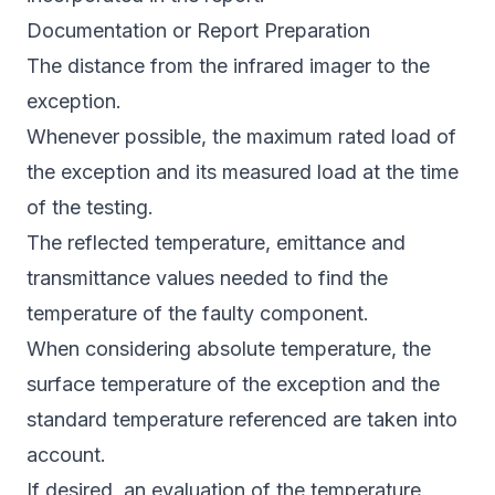
Documentation or Report Preparation
The distance from the infrared imager to the
exception.
Whenever possible, the maximum rated load of
the exception and its measured load at the time
of the testing.
The reflected temperature, emittance and
transmittance values needed to find the
temperature of the faulty component.
When considering absolute temperature, the
surface temperature of the exception and the
standard temperature referenced are taken into
account.
If desired, an evaluation of the temperature