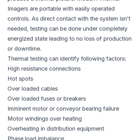
Imagers are portable with easily operated
controls. As direct contact with the system isn’t
needed, testing can be done under completely
energized state leading to no loss of production
or downtime.
Thermal testing can identify following factors:
High resistance connections
Hot spots
Over loaded cables
Over loaded fuses or breakers
Imminent motor or conveyor bearing failure
Motor windings over heating
Overheating in distribution equipment
Phase load imbalance