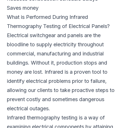
Saves money
What is Performed During Infrared
Thermography Testing of Electrical Panels?
Electrical switchgear and panels are the
bloodline to supply electricity throughout
commercial, manufacturing and industrial
buildings. Without it, production stops and
money are lost. Infrared is a proven tool to
identify electrical problems prior to failure,
allowing our clients to take proactive steps to
prevent costly and sometimes dangerous
electrical outages.
Infrared thermography testing is a way of
examining electrical components by attaining