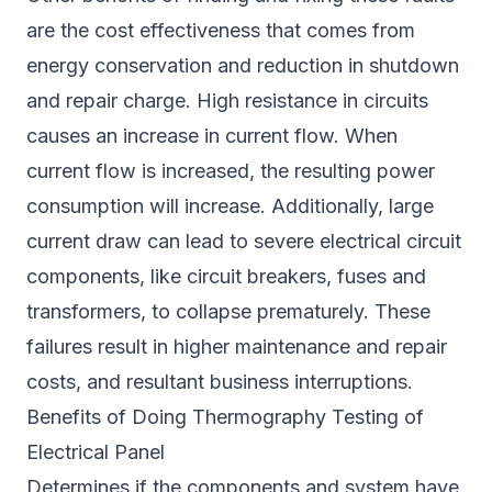
are the cost effectiveness that comes from
energy conservation and reduction in shutdown
and repair charge. High resistance in circuits
causes an increase in current flow. When
current flow is increased, the resulting power
consumption will increase. Additionally, large
current draw can lead to severe electrical circuit
components, like circuit breakers, fuses and
transformers, to collapse prematurely. These
failures result in higher maintenance and repair
costs, and resultant business interruptions.
Benefits of Doing Thermography Testing of
Electrical Panel
Determines if the components and system have