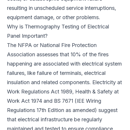
resulting in unscheduled service interruptions,
equipment damage, or other problems.
Why is Thermography Testing of Electrical
Panel Important?
The NFPA or National Fire Protection
Association assesses that 10% of the fires
happening are associated with electrical system
failures, like failure of terminals, electrical
insulation and related components. Electricity at
Work Regulations Act 1989, Health & Safety at
Work Act 1974 and BS 7671 (IEE Wiring
Regulations 17th Edition as amended) suggest
that electrical infrastructure be regularly
maintained and tested to ensure compliance