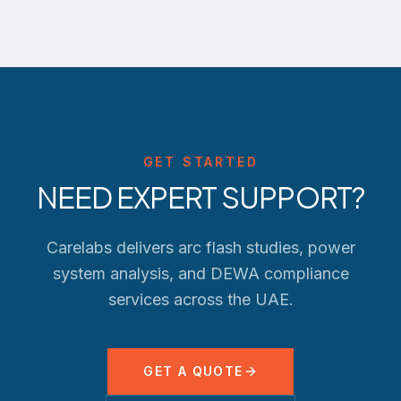
GET STARTED
NEED EXPERT SUPPORT?
Carelabs delivers arc flash studies, power
system analysis, and
DEWA
compliance
services across the UAE.
GET A QUOTE