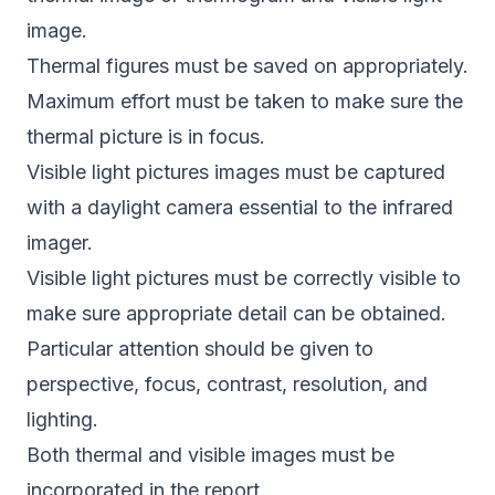
image.
Thermal figures must be saved on appropriately.
Maximum effort must be taken to make sure the
thermal picture is in focus.
Visible light pictures images must be captured
with a daylight camera essential to the infrared
imager.
Visible light pictures must be correctly visible to
make sure appropriate detail can be obtained.
Particular attention should be given to
perspective, focus, contrast, resolution, and
lighting.
Both thermal and visible images must be
incorporated in the report.