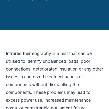
Infrared thermography is a test that can be
utilised to identify unbalanced loads, poor
connections, deteriorated insulation or any other
issues in energized electrical panels or
components without dismantling the
components. These problems may lead to
excess power use, increased maintenance
costs, or catastrophic equipment failure