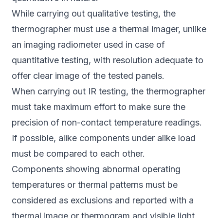
While carrying out qualitative testing, the
thermographer must use a thermal imager, unlike
an imaging radiometer used in case of
quantitative testing, with resolution adequate to
offer clear image of the tested panels.
When carrying out IR testing, the thermographer
must take maximum effort to make sure the
precision of non-contact temperature readings.
If possible, alike components under alike load
must be compared to each other.
Components showing abnormal operating
temperatures or thermal patterns must be
considered as exclusions and reported with a
thermal image or thermogram and visible light