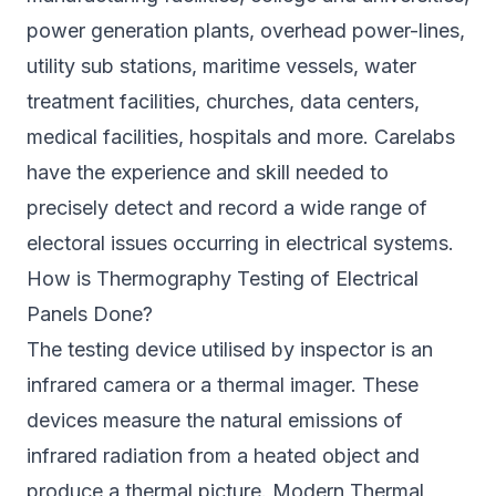
power generation plants, overhead power-lines,
utility sub stations, maritime vessels, water
treatment facilities, churches, data centers,
medical facilities, hospitals and more. Carelabs
have the experience and skill needed to
precisely detect and record a wide range of
electoral issues occurring in electrical systems.
How is Thermography Testing of Electrical
Panels Done?
The testing device utilised by inspector is an
infrared camera or a thermal imager. These
devices measure the natural emissions of
infrared radiation from a heated object and
produce a thermal picture. Modern Thermal