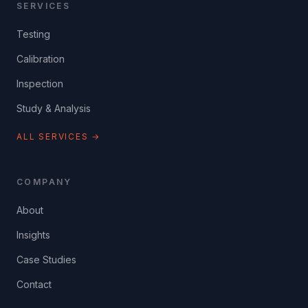
SERVICES
Testing
Calibration
Inspection
Study & Analysis
ALL SERVICES →
COMPANY
About
Insights
Case Studies
Contact