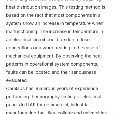
heat distribution images. This testing method is
based on the fact that most components in a
system show an increase in temperature when
malfunctioning. The increase in temperature in
an electrical circuit could be due to lose
connections or a worn bearing in the case of
mechanical equipment. By observing the heat
patterns in operational system components,
faults can be located and their seriousness
evaluated.
Carelabs has numerous years of experience
performing thermography testing of electrical
panels in UAE for commercial, industrial,
manufacturing facilities, college and universities,