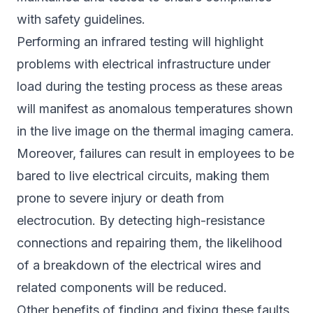
with safety guidelines.
Performing an infrared testing will highlight
problems with electrical infrastructure under
load during the testing process as these areas
will manifest as anomalous temperatures shown
in the live image on the thermal imaging camera.
Moreover, failures can result in employees to be
bared to live electrical circuits, making them
prone to severe injury or death from
electrocution. By detecting high-resistance
connections and repairing them, the likelihood
of a breakdown of the electrical wires and
related components will be reduced.
Other benefits of finding and fixing these faults