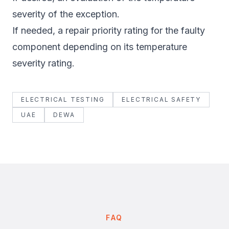
severity of the exception.
If needed, a repair priority rating for the faulty
component depending on its temperature
severity rating.
ELECTRICAL TESTING
ELECTRICAL SAFETY
UAE
DEWA
FAQ