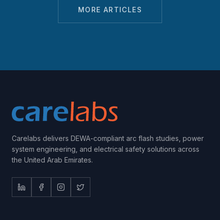
MORE ARTICLES
Carelabs delivers DEWA-compliant arc flash studies, power
system engineering, and electrical safety solutions across
the United Arab Emirates.