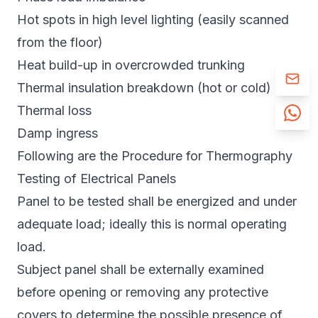
Hot spots in high level lighting (easily scanned
from the floor)
Heat build-up in overcrowded trunking
Thermal insulation breakdown (hot or cold)
Thermal loss
Damp ingress
Following are the Procedure for Thermography
Testing of Electrical Panels
Panel to be tested shall be energized and under
adequate load; ideally this is normal operating
load.
Subject panel shall be externally examined
before opening or removing any protective
covers to determine the possible presence of