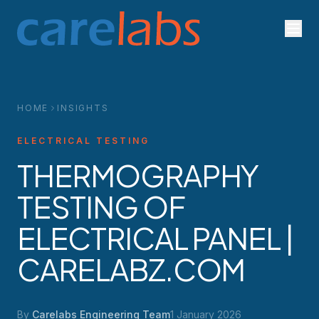
Skip to content
HOME
INSIGHTS
ELECTRICAL TESTING
THERMOGRAPHY
TESTING OF
ELECTRICAL PANEL |
CARELABZ.COM
By
Carelabs Engineering Team
1 January 2026