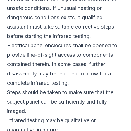
unsafe conditions. If unusual heating or
dangerous conditions exists, a qualified
assistant must take suitable corrective steps
before starting the infrared testing.
Electrical panel enclosures shall be opened to
provide line-of-sight access to components
contained therein. In some cases, further
disassembly may be required to allow for a
complete infrared testing.
Steps should be taken to make sure that the
subject panel can be sufficiently and fully
imaged.
Infrared testing may be qualitative or
quantitative in nature.