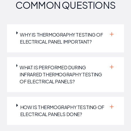
COMMON QUESTIONS
WHY IS THERMOGRAPHY TESTING OF
ELECTRICAL PANEL IMPORTANT?
WHAT IS PERFORMED DURING
INFRARED THERMOGRAPHY TESTING
OF ELECTRICAL PANELS?
HOW IS THERMOGRAPHY TESTING OF
ELECTRICAL PANELS DONE?