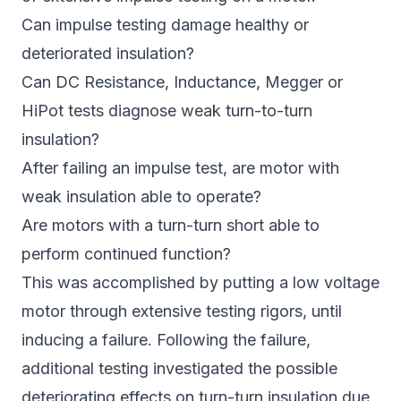
Can impulse testing damage healthy or
deteriorated insulation?
Can DC Resistance, Inductance, Megger or
HiPot tests diagnose weak turn-to-turn
insulation?
After failing an impulse test, are motor with
weak insulation able to operate?
Are motors with a turn-turn short able to
perform continued function?
This was accomplished by putting a low voltage
motor through extensive testing rigors, until
inducing a failure. Following the failure,
additional testing investigated the possible
deteriorating effects on turn-turn insulation due