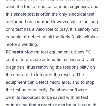
been the tool of choice for most engineers, and
this simple test is often the only electrical test
performed on a motor. However, while the meg-
ohm test has a valid role to play, it is simply not
capable of detecting all the likely faults within a
motor’s winding.
PC tests
Modern test equipment utilises PC
control to provide automatic testing and fault
diagnosis, thus removing the responsibility on
the operator to interpret the results. The
equipment can detect micro arcs, and to stop
the test automatically. Database software
permits resources to be saved with all test
outputs, so that a practise can be built up with