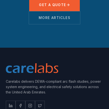
GET A QUOTE
MORE ARTICLES
Carelabs delivers DEWA-compliant arc flash studies, power
system engineering, and electrical safety solutions across
the United Arab Emirates.