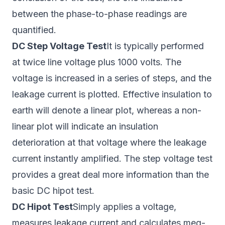
between the phase-to-phase readings are
quantified.
DC Step Voltage Test
It is typically performed
at twice line voltage plus 1000 volts. The
voltage is increased in a series of steps, and the
leakage current is plotted. Effective insulation to
earth will denote a linear plot, whereas a non-
linear plot will indicate an insulation
deterioration at that voltage where the leakage
current instantly amplified. The step voltage test
provides a great deal more information than the
basic DC hipot test.
DC Hipot Test
Simply applies a voltage,
measures leakage current and calculates meg-