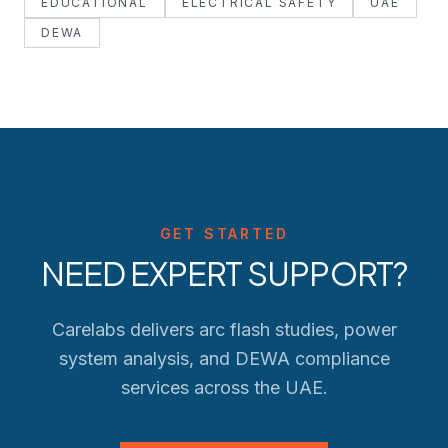
EDUCATIONAL
ELECTRICAL SAFETY
UAE
DEWA
GET STARTED
NEED EXPERT SUPPORT?
Carelabs delivers arc flash studies, power
system analysis, and
DEWA
compliance
services across the UAE.