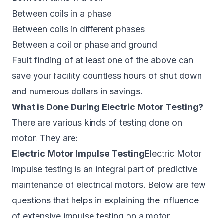
Between coils in a phase
Between coils in different phases
Between a coil or phase and ground
Fault finding of at least one of the above can
save your facility countless hours of shut down
and numerous dollars in savings.
What is Done During Electric Motor Testing?
There are various kinds of testing done on
motor. They are:
Electric Motor Impulse Testing
Electric Motor
impulse testing is an integral part of predictive
maintenance of electrical motors. Below are few
questions that helps in explaining the influence
of extensive impulse testing on a motor.