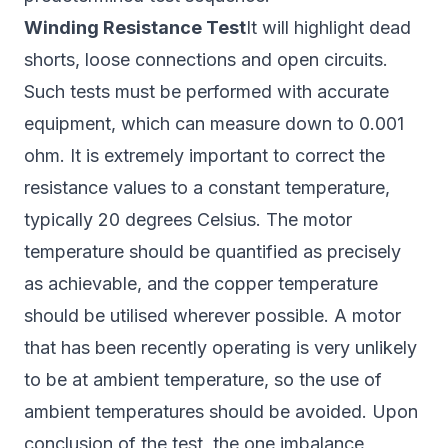
Winding Resistance Test
It will highlight dead
shorts, loose connections and open circuits.
Such tests must be performed with accurate
equipment, which can measure down to 0.001
ohm. It is extremely important to correct the
resistance values to a constant temperature,
typically 20 degrees Celsius. The motor
temperature should be quantified as precisely
as achievable, and the copper temperature
should be utilised wherever possible. A motor
that has been recently operating is very unlikely
to be at ambient temperature, so the use of
ambient temperatures should be avoided. Upon
conclusion of the test, the one imbalance