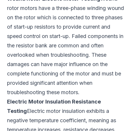
rotor motors have a three-phase winding wound
on the rotor which is connected to three phases
of start-up resistors to provide current and
speed control on start-up. Failed components in
the resistor bank are common and often
overlooked when troubleshooting. These
damages can have major influence on the
complete functioning of the motor and must be
provided significant attention when
troubleshooting these motors.
Electric Motor Insulation Resistance
Testing
Electric motor insulation exhibits a
negative temperature coefficient, meaning as
temperature increases, resistance decreases.