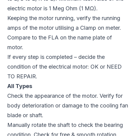
electric motor is 1 Meg Ohm (1 MΩ).
Keeping the motor running, verify the running
amps of the motor utilising a Clamp on meter.
Compare to the FLA on the name plate of
motor.
If every step is completed – decide the
condition of the electrical motor: OK or NEED
TO REPAIR.
All Types
Check the appearance of the motor. Verify for
body deterioration or damage to the cooling fan
blade or shaft.
Manually rotate the shaft to check the bearing
condition. Check for free & smooth rotation.