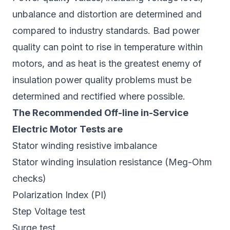
unbalance and distortion are determined and
compared to industry standards. Bad power
quality can point to rise in temperature within
motors, and as heat is the greatest enemy of
insulation power quality problems must be
determined and rectified where possible.
The Recommended Off-line in-Service
Electric Motor Tests are
Stator winding resistive imbalance
Stator winding insulation resistance (Meg-Ohm
checks)
Polarization Index (PI)
Step Voltage test
Surge test