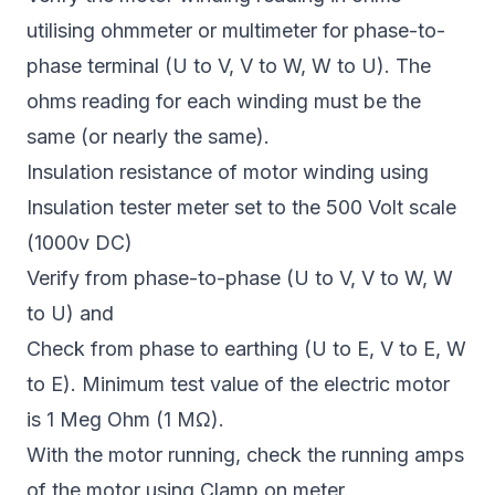
utilising ohmmeter or multimeter for phase-to-
phase terminal (U to V, V to W, W to U). The
ohms reading for each winding must be the
same (or nearly the same).
Insulation resistance of motor winding using
Insulation tester meter set to the 500 Volt scale
(1000v DC)
Verify from phase-to-phase (U to V, V to W, W
to U) and
Check from phase to earthing (U to E, V to E, W
to E). Minimum test value of the electric motor
is 1 Meg Ohm (1 MΩ).
With the motor running, check the running amps
of the motor using Clamp on meter.