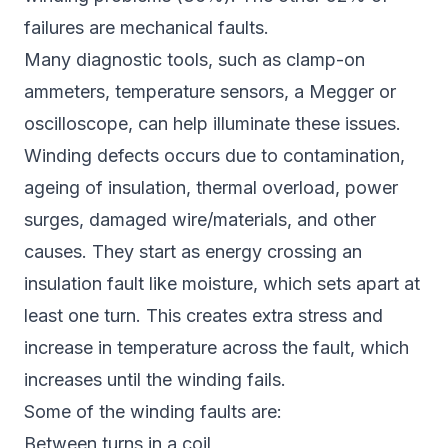
failures are mechanical faults.
Many diagnostic tools, such as clamp-on
ammeters, temperature sensors, a Megger or
oscilloscope, can help illuminate these issues.
Winding defects occurs due to contamination,
ageing of insulation, thermal overload, power
surges, damaged wire/materials, and other
causes. They start as energy crossing an
insulation fault like moisture, which sets apart at
least one turn. This creates extra stress and
increase in temperature across the fault, which
increases until the winding fails.
Some of the winding faults are:
Between turns in a coil