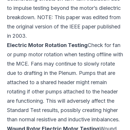
to impulse testing beyond the motor’s dielectric
breakdown. NOTE: This paper was edited from
the original version of the IEEE paper published
in 2003.
Electric Motor Rotation Testing
Check for fan
or pump motor rotation when testing offline with
the MCE. Fans may continue to slowly rotate
due to drafting in the Plenum. Pumps that are
attached to a shared header might remain
rotating if other pumps attached to the header
are functioning. This will adversely affect the
Standard Test results, possibly creating higher
than normal resistive and inductive imbalances.
Wound Rotor Electric Motor Testing
Wound