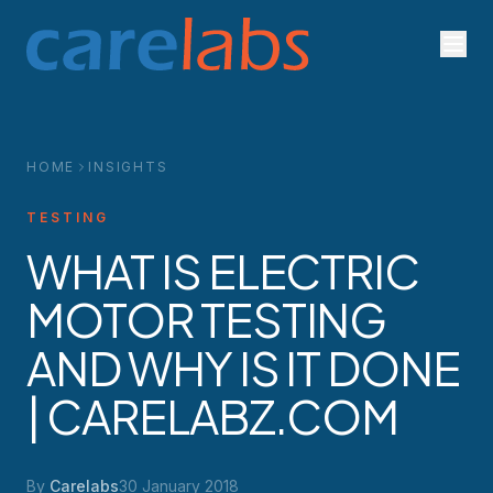
Skip to content
HOME
INSIGHTS
TESTING
WHAT IS ELECTRIC
MOTOR TESTING
AND WHY IS IT DONE
| CARELABZ.COM
By
Carelabs
30 January 2018