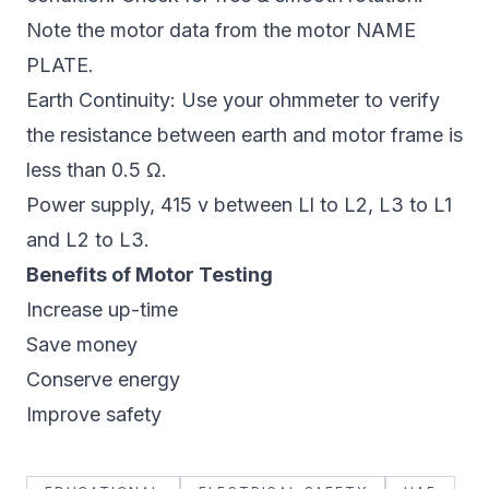
Note the motor data from the motor NAME
PLATE.
Earth Continuity: Use your ohmmeter to verify
the resistance between earth and motor frame is
less than 0.5 Ω.
Power supply, 415 v between Ll to L2, L3 to L1
and L2 to L3.
Benefits of Motor Testing
Increase up-time
Save money
Conserve energy
Improve safety