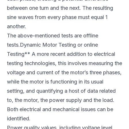
between one turn and the next. The resulting
sine waves from every phase must equal 1
another.
The above-mentioned tests are offline
tests.Dynamic Motor Testing or online
Testing** A more recent addition to electrical
testing technologies, this involves measuring the
voltage and current of the motor’s three phases,
while the motor is functioning in its usual
setting, and quantifying a host of data related
to, the motor, the power supply and the load.
Both electrical and mechanical issues can be
identified.
Power quality values, including voltage level,