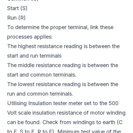
Start (S)
Run (R)
To determine the proper terminal, link these
processes applies:
The highest resistance reading is between the
start and run terminals
The middle resistance reading is between the
start and common terminals.
The lowest resistance reading is between the
run and common terminals.
Utilising Insulation tester meter set to the 500
Volt scale insulation resistance of motor winding
can be found. Check from windings to earth (C
to E, S to E, R to E). Minimum test value of the