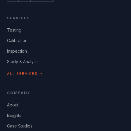
SERVICES
Testing
Calibration
Inspection
Study & Analysis
ALL SERVICES →
COMPANY
About
Insights
Case Studies