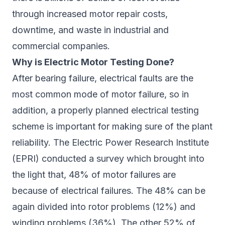
through increased motor repair costs,
downtime, and waste in industrial and
commercial companies.
Why is Electric Motor Testing Done?
After bearing failure, electrical faults are the
most common mode of motor failure, so in
addition, a properly planned electrical testing
scheme is important for making sure of the plant
reliability. The Electric Power Research Institute
(EPRI) conducted a survey which brought into
the light that, 48% of motor failures are
because of electrical failures. The 48% can be
again divided into rotor problems (12%) and
winding problems (36%). The other 52% of