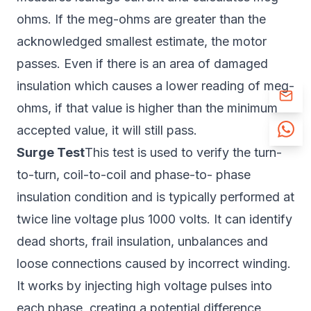
ohms. If the meg-ohms are greater than the
acknowledged smallest estimate, the motor
passes. Even if there is an area of damaged
insulation which causes a lower reading of meg-
ohms, if that value is higher than the minimum
accepted value, it will still pass.
Surge Test
This test is used to verify the turn-
to-turn, coil-to-coil and phase-to- phase
insulation condition and is typically performed at
twice line voltage plus 1000 volts. It can identify
dead shorts, frail insulation, unbalances and
loose connections caused by incorrect winding.
It works by injecting high voltage pulses into
each phase, creating a potential difference