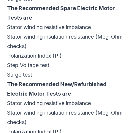
The Recommended Spare Electric Motor
Tests are
Stator winding resistive imbalance
Stator winding insulation resistance (Meg-Ohm
checks)
Polarization Index (PI)
Step Voltage test
Surge test
The Recommended New/Refurbished
Electric Motor Tests are
Stator winding resistive imbalance
Stator winding insulation resistance (Meg-Ohm
checks)
Polarization Index (PI)