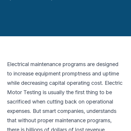
Electrical maintenance programs are designed
to increase equipment promptness and uptime
while decreasing capital operating cost. Electric
Motor Testing is usually the first thing to be
sacrificed when cutting back on operational
expenses. But smart companies, understands
that without proper maintenance programs,
there is billions of dollars of lost revenue