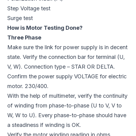
Step Voltage test
Surge test
How is Motor Testing Done?
Three Phase
Make sure the link for power supply is in decent
state. Verify the connection bar for terminal (U,
V, W). Connection type – STAR OR DELTA.
Confirm the power supply VOLTAGE for electric
motor. 230/400.
With the help of multimeter, verify the continuity
of winding from phase-to-phase (U to V, V to
W, W to U). Every phase-to-phase should have
a steadiness if winding is OK.
Verify the motor winding reading in ohms