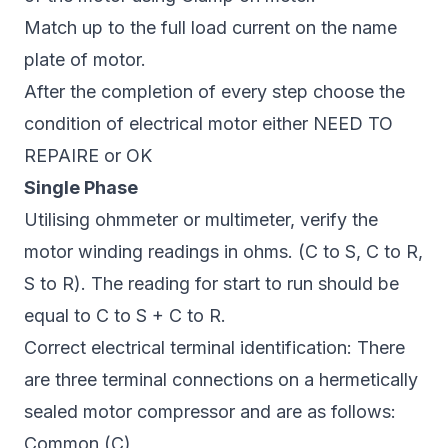
Match up to the full load current on the name
plate of motor.
After the completion of every step choose the
condition of electrical motor either NEED TO
REPAIRE or OK
Single Phase
Utilising ohmmeter or multimeter, verify the
motor winding readings in ohms. (C to S, C to R,
S to R). The reading for start to run should be
equal to C to S + C to R.
Correct electrical terminal identification: There
are three terminal connections on a hermetically
sealed motor compressor and are as follows:
Common (C)