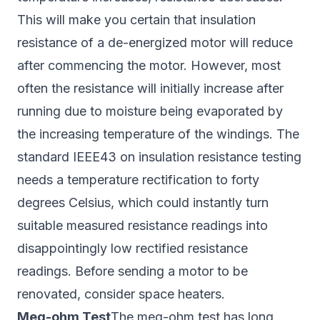
This will make you certain that insulation
resistance of a de-energized motor will reduce
after commencing the motor. However, most
often the resistance will initially increase after
running due to moisture being evaporated by
the increasing temperature of the windings. The
standard IEEE43 on insulation resistance testing
needs a temperature rectification to forty
degrees Celsius, which could instantly turn
suitable measured resistance readings into
disappointingly low rectified resistance
readings. Before sending a motor to be
renovated, consider space heaters.
Meg-ohm Test
The meg-ohm test has long