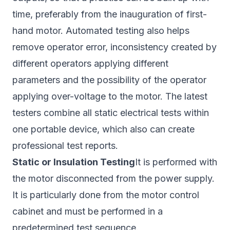
time, preferably from the inauguration of first-
hand motor. Automated testing also helps
remove operator error, inconsistency created by
different operators applying different
parameters and the possibility of the operator
applying over-voltage to the motor. The latest
testers combine all static electrical tests within
one portable device, which also can create
professional test reports.
Static or Insulation Testing
It is performed with
the motor disconnected from the power supply.
It is particularly done from the motor control
cabinet and must be performed in a
predetermined test sequence.