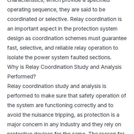
operating sequence, they are said to be
coordinated or selective. Relay coordination is
an important aspect in the protection system
design as coordination schemes must guarantee
fast, selective, and reliable relay operation to
isolate the power system faulted sections.
Why is Relay Coordination Study and Analysis
Performed?
Relay coordination study and analysis is
performed to make sure that safety operation of
the system are functioning correctly and to
avoid the nuisance tripping, as protection is a
major concern in any industry and they rely on
protective devices for the same. The reason for