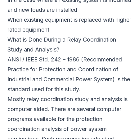
and new loads are installed
When existing equipment is replaced with higher
rated equipment
What is Done During a Relay Coordination
Study and Analysis?
ANSI / IEEE Std. 242 – 1986 (Recommended
Practice for Protection and Coordination of
Industrial and Commercial Power System) is the
standard used for this study.
Mostly relay coordination study and analysis is
computer aided. There are several computer
programs available for the protection
coordination analysis of power system
applications. Such programs include short