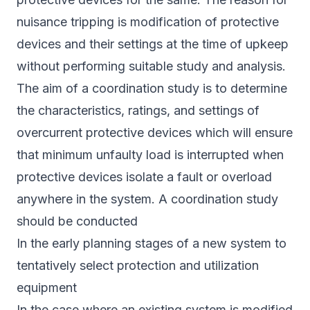
nuisance tripping is modification of protective
devices and their settings at the time of upkeep
without performing suitable study and analysis.
The aim of a coordination study is to determine
the characteristics, ratings, and settings of
overcurrent protective devices which will ensure
that minimum unfaulty load is interrupted when
protective devices isolate a fault or overload
anywhere in the system. A coordination study
should be conducted
In the early planning stages of a new system to
tentatively select protection and utilization
equipment
In the case where an existing system is modified