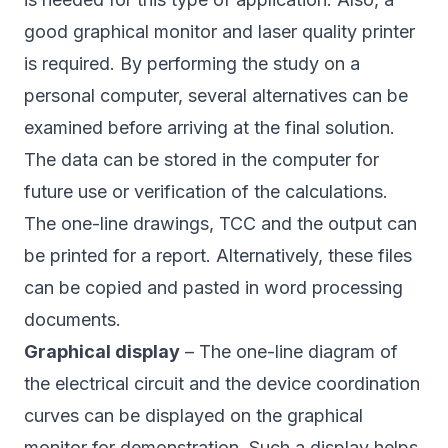
good graphical monitor and laser quality printer
is required. By performing the study on a
personal computer, several alternatives can be
examined before arriving at the final solution.
The data can be stored in the computer for
future use or verification of the calculations.
The one-line drawings, TCC and the output can
be printed for a report. Alternatively, these files
can be copied and pasted in word processing
documents.
Graphical display
– The one-line diagram of
the electrical circuit and the device coordination
curves can be displayed on the graphical
monitor for demonstration. Such a display helps