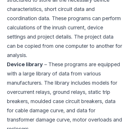
characteristics, short circuit data and
coordination data. These programs can perform
calculations of the inrush current, device
settings and project details. The project data
can be copied from one computer to another for
analysis.
Device library
– These programs are equipped
with a large library of data from various
manufacturers. The library includes models for
overcurrent relays, ground relays, static trip
breakers, moulded case circuit breakers, data
for cable damage curve, and data for
transformer damage curve, motor overloads and
reclosers.