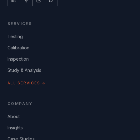
SERVICES
Testing
Calibration
Inspection
Study & Analysis
ALL SERVICES →
COMPANY
About
Insights
Case Studies