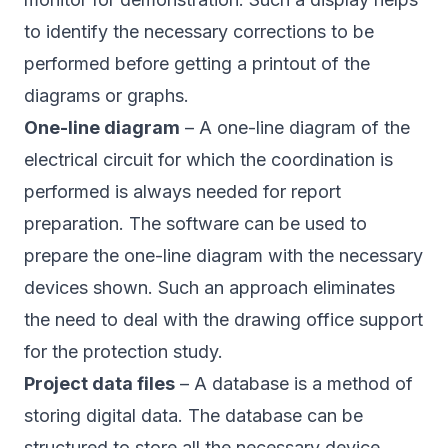
to identify the necessary corrections to be
performed before getting a printout of the
diagrams or graphs.
One-line diagram
– A one-line diagram of the
electrical circuit for which the coordination is
performed is always needed for report
preparation. The software can be used to
prepare the one-line diagram with the necessary
devices shown. Such an approach eliminates
the need to deal with the drawing office support
for the protection study.
Project data files
– A database is a method of
storing digital data. The database can be
structured to store all the necessary device