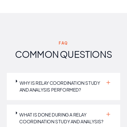
FAQ
COMMON QUESTIONS
WHY IS RELAY COORDINATION STUDY
AND ANALYSIS PERFORMED?
WHAT IS DONE DURING A RELAY
COORDINATION STUDY AND ANALYSIS?