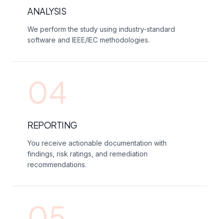
ANALYSIS
We perform the study using industry-standard
software and IEEE/IEC methodologies.
04
REPORTING
You receive actionable documentation with
findings, risk ratings, and remediation
recommendations.
05