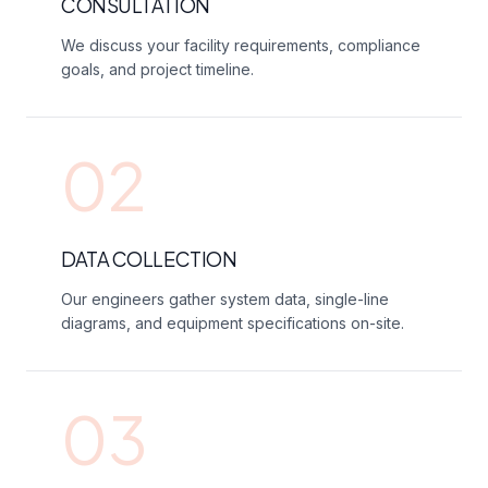
CONSULTATION
We discuss your facility requirements, compliance
goals, and project timeline.
02
DATA COLLECTION
Our engineers gather system data, single-line
diagrams, and equipment specifications on-site.
03