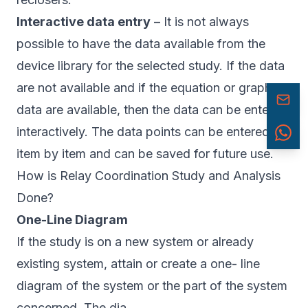
Interactive data entry
– It is not always
possible to have the data available from the
device library for the selected study. If the data
are not available and if the equation or graphical
data are available, then the data can be entered
interactively. The data points can be entered
item by item and can be saved for future use.
How is Relay Coordination Study and Analysis
Done?
One-Line Diagram
If the study is on a new system or already
existing system, attain or create a one- line
diagram of the system or the part of the system
concerned. The dia.