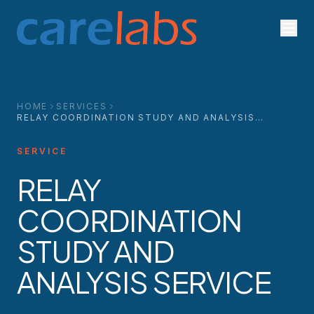
Skip to content
HOME
SERVICES
RELAY COORDINATION STUDY AND ANALYSIS
SERVICE
SERVICE
RELAY
COORDINATION
STUDY AND
ANALYSIS SERVICE