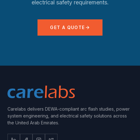
electrical safety requirements.
GET A QUOTE
Carelabs delivers DEWA-compliant arc flash studies, power
system engineering, and electrical safety solutions across
the United Arab Emirates.