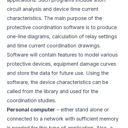
circuit analysis and device time current
characteristics. The main purpose of the
protective coordination software is to produce
one-line diagrams, calculation of relay settings
and time current coordination drawings.
Software will contain features to model various
protective devices, equipment damage curves
and store the data for future use. Using the
software, the device characteristics can be
called from the library and used for the
coordination studies.
Personal computer
– either stand alone or
connected to a network with sufficient memory
is needed for this type of application. Also, a