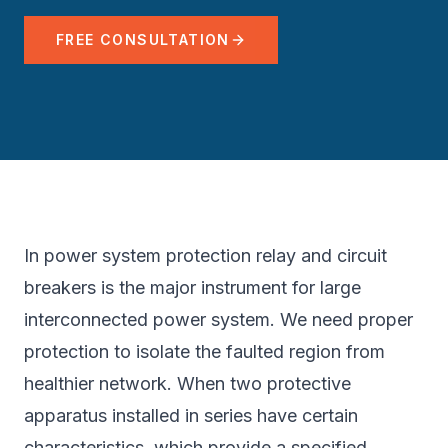
FREE CONSULTATION
In power system protection relay and circuit
breakers is the major instrument for large
interconnected power system. We need proper
protection to isolate the faulted region from
healthier network. When two protective
apparatus installed in series have certain
characteristics, which provide a specified