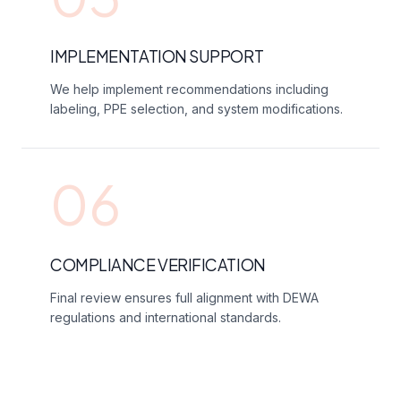
IMPLEMENTATION SUPPORT
We help implement recommendations including
labeling, PPE selection, and system modifications.
06
COMPLIANCE VERIFICATION
Final review ensures full alignment with DEWA
regulations and international standards.