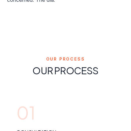
OUR PROCESS
OUR PROCESS
01