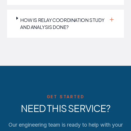
HOW IS RELAY COORDINATION STUDY
AND ANALYSIS DONE?
GET STARTED
NEED THIS SERVICE?
Our engineering team is ready to help with your