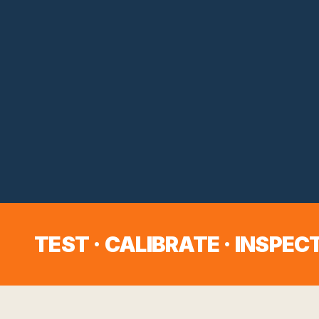
TEST · CALIBRATE · INSPECT