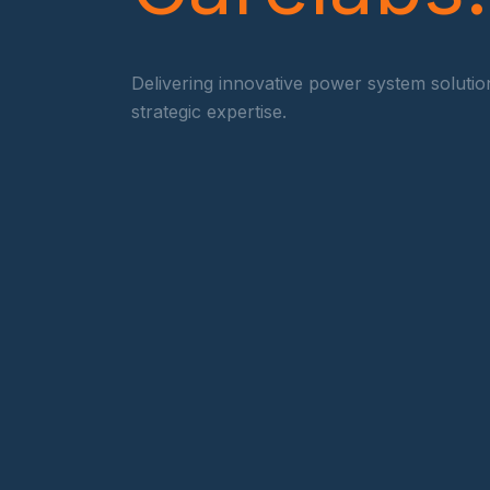
Delivering innovative power system soluti
strategic expertise.