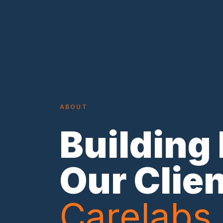
ABOUT
Building
Our Clie
Carelabs.