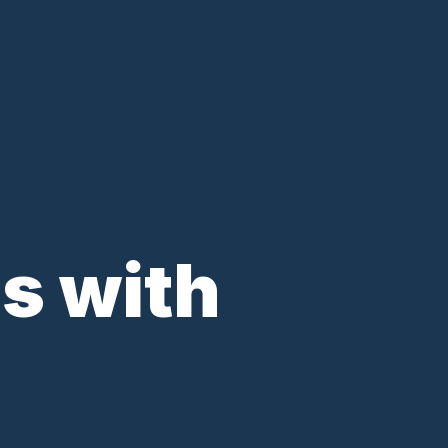
s with