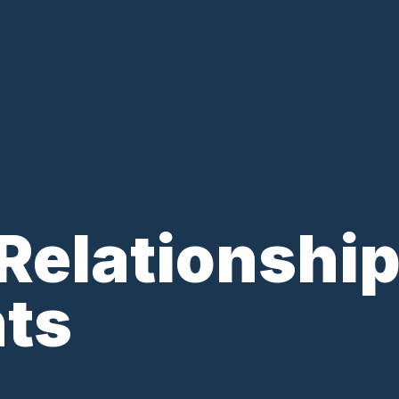
 Relationship
nts