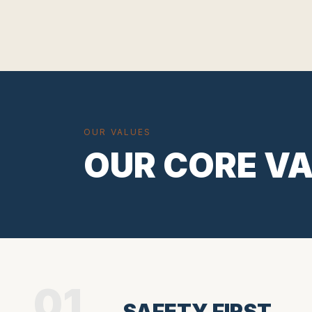
OUR VALUES
OUR CORE V
01
SAFETY FIRST