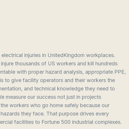
 electrical injuries in UnitedKingdom workplaces.
ts injure thousands of US workers and kill hundreds
ntable with proper hazard analysis, appropriate PPE,
 to give facility operators and their workers the
mentation, and technical knowledge they need to
We measure our success not just in projects
in the workers who go home safely because our
e hazards they face. That purpose drives every
cial facilities to Fortune 500 industrial complexes.