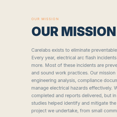
OUR MISSION
OUR MISSION
Carelabs exists to eliminate preventable
Every year, electrical arc flash inciden
more. Most of these incidents are preve
and sound work practices. Our mission is
engineering analysis, compliance docu
manage electrical hazards effectively. 
completed and reports delivered, but 
studies helped identify and mitigate th
project we undertake, from small commer