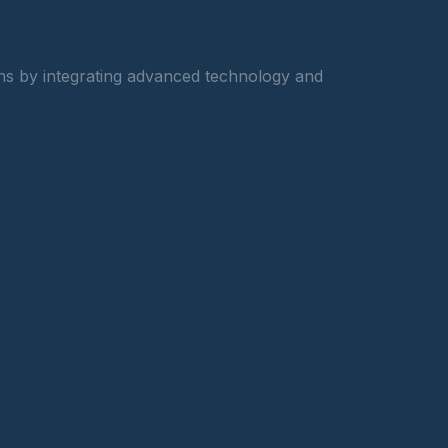
ons by integrating advanced technology and