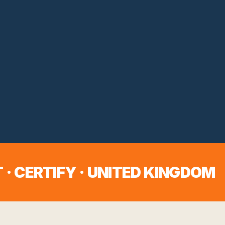
 · CERTIFY ·
UNITED KINGDOM