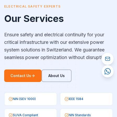
ELECTRICAL SAFETY EXPERTS
Our Services
Ensure safety and electrical continuity for your
critical infrastructure with our extensive power
system solutions in Switzerland. We guarantee
seamless power optimization without disruptions.
Contact Us
About Us
NIN (SEV 1000)
IEEE 1584
SUVA Compliant
NIN Standards