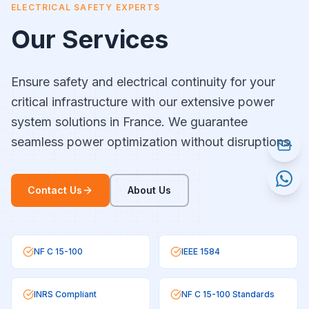
ELECTRICAL SAFETY EXPERTS
Our Services
Ensure safety and electrical continuity for your
critical infrastructure with our extensive power
system solutions in France. We guarantee
seamless power optimization without disruptions.
Contact Us
About Us
NF C 15-100
IEEE 1584
INRS Compliant
NF C 15-100 Standards