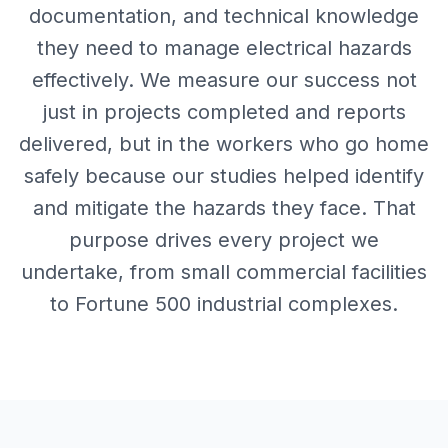
documentation, and technical knowledge
they need to manage electrical hazards
effectively. We measure our success not
just in projects completed and reports
delivered, but in the workers who go home
safely because our studies helped identify
and mitigate the hazards they face. That
purpose drives every project we
undertake, from small commercial facilities
to Fortune 500 industrial complexes.