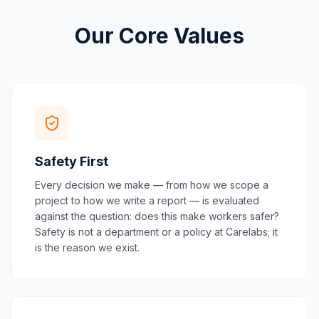
Our Core Values
Safety First
Every decision we make — from how we scope a
project to how we write a report — is evaluated
against the question: does this make workers safer?
Safety is not a department or a policy at Carelabs; it
is the reason we exist.