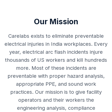
Our Mission
Carelabs exists to eliminate preventable
electrical injuries in India workplaces. Every
year, electrical arc flash incidents injure
thousands of US workers and kill hundreds
more. Most of these incidents are
preventable with proper hazard analysis,
appropriate PPE, and sound work
practices. Our mission is to give facility
operators and their workers the
engineering analysis, compliance