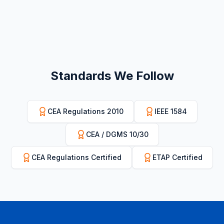
Standards We Follow
CEA Regulations 2010
IEEE 1584
CEA / DGMS 10/30
CEA Regulations Certified
ETAP Certified