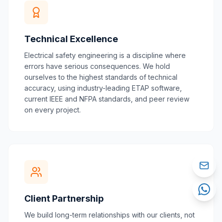
Technical Excellence
Electrical safety engineering is a discipline where
errors have serious consequences. We hold
ourselves to the highest standards of technical
accuracy, using industry-leading ETAP software,
current IEEE and NFPA standards, and peer review
on every project.
Client Partnership
We build long-term relationships with our clients, not