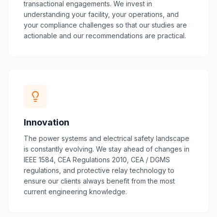
transactional engagements. We invest in
understanding your facility, your operations, and
your compliance challenges so that our studies are
actionable and our recommendations are practical.
Innovation
The power systems and electrical safety landscape
is constantly evolving. We stay ahead of changes in
IEEE 1584, CEA Regulations 2010, CEA / DGMS
regulations, and protective relay technology to
ensure our clients always benefit from the most
current engineering knowledge.