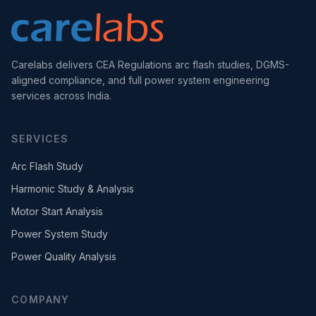
Carelabs delivers CEA Regulations arc flash studies, DGMS-
aligned compliance, and full power system engineering
services across India.
SERVICES
Arc Flash Study
Harmonic Study & Analysis
Motor Start Analysis
Power System Study
Power Quality Analysis
COMPANY