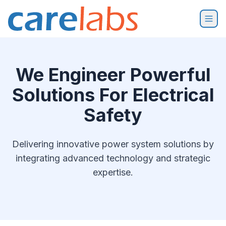
Skip to content
We Engineer Powerful
Solutions For Electrical
Safety
Delivering innovative power system solutions by
integrating advanced technology and strategic
expertise.