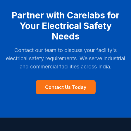
Partner with Carelabs for
Your Electrical Safety
Needs
Contact our team to discuss your facility's
electrical safety requirements. We serve industrial
and commercial facilities across India.
Contact Us Today