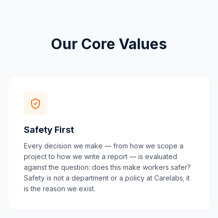
Our Core Values
Safety First
Every decision we make — from how we scope a
project to how we write a report — is evaluated
against the question: does this make workers safer?
Safety is not a department or a policy at Carelabs; it
is the reason we exist.