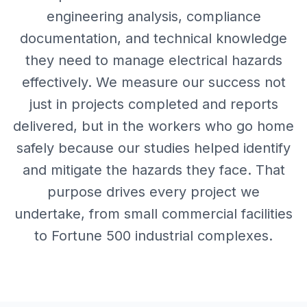
engineering analysis, compliance
documentation, and technical knowledge
they need to manage electrical hazards
effectively. We measure our success not
just in projects completed and reports
delivered, but in the workers who go home
safely because our studies helped identify
and mitigate the hazards they face. That
purpose drives every project we
undertake, from small commercial facilities
to Fortune 500 industrial complexes.