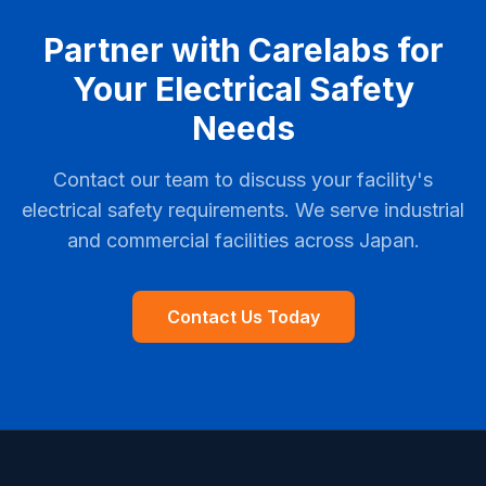
Partner with Carelabs for
Your Electrical Safety
Needs
Contact our team to discuss your facility's
electrical safety requirements. We serve industrial
and commercial facilities across Japan.
Contact Us Today