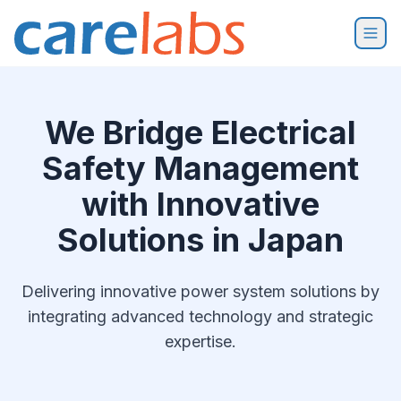
Skip to content
We Bridge Electrical
Safety Management
with Innovative
Solutions in Japan
Delivering innovative power system solutions by
integrating advanced technology and strategic
expertise.