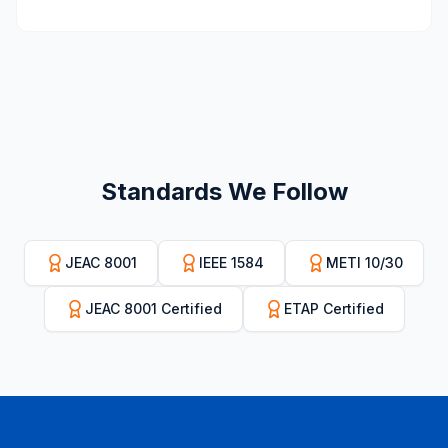
Standards We Follow
JEAC 8001
IEEE 1584
METI 10/30
JEAC 8001 Certified
ETAP Certified