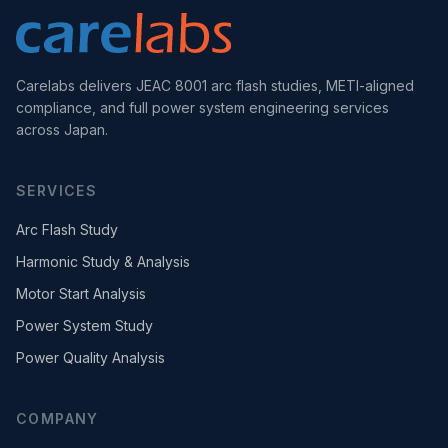
Carelabs delivers JEAC 8001 arc flash studies, METI-aligned
compliance, and full power system engineering services
across Japan.
SERVICES
Arc Flash Study
Harmonic Study & Analysis
Motor Start Analysis
Power System Study
Power Quality Analysis
COMPANY