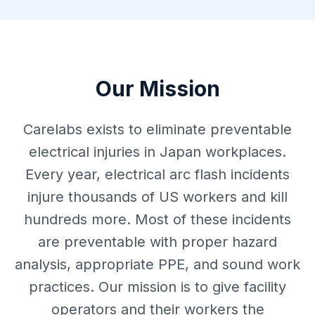
Our Mission
Carelabs exists to eliminate preventable
electrical injuries in Japan workplaces.
Every year, electrical arc flash incidents
injure thousands of US workers and kill
hundreds more. Most of these incidents
are preventable with proper hazard
analysis, appropriate PPE, and sound work
practices. Our mission is to give facility
operators and their workers the