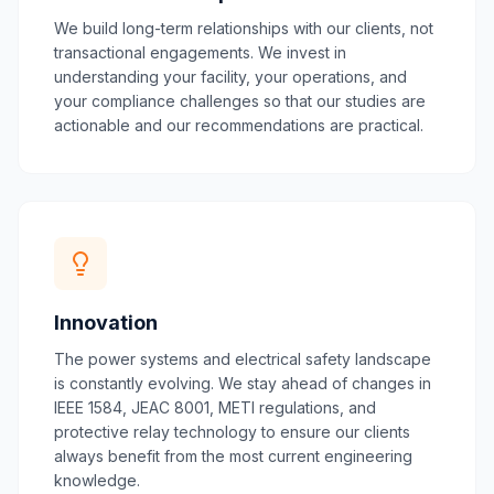
We build long-term relationships with our clients, not
transactional engagements. We invest in
understanding your facility, your operations, and
your compliance challenges so that our studies are
actionable and our recommendations are practical.
Innovation
The power systems and electrical safety landscape
is constantly evolving. We stay ahead of changes in
IEEE 1584, JEAC 8001, METI regulations, and
protective relay technology to ensure our clients
always benefit from the most current engineering
knowledge.