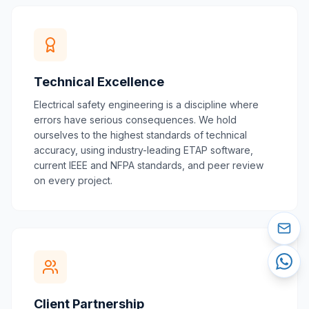
Technical Excellence
Electrical safety engineering is a discipline where
errors have serious consequences. We hold
ourselves to the highest standards of technical
accuracy, using industry-leading ETAP software,
current IEEE and NFPA standards, and peer review
on every project.
Client Partnership