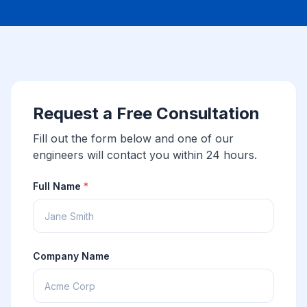
Request a Free Consultation
Fill out the form below and one of our
engineers will contact you within 24 hours.
Full Name
*
Company Name