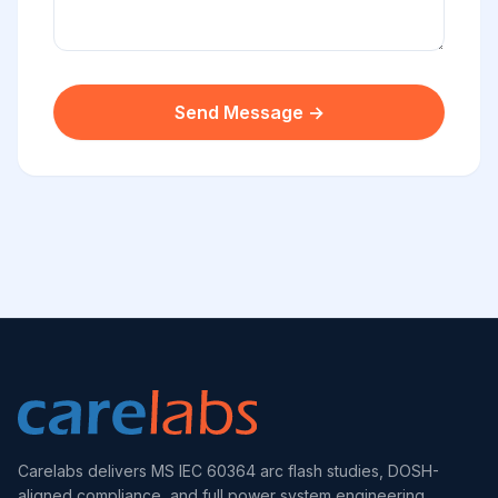
Send Message →
Carelabs delivers MS IEC 60364 arc flash studies, DOSH-
aligned compliance, and full power system engineering