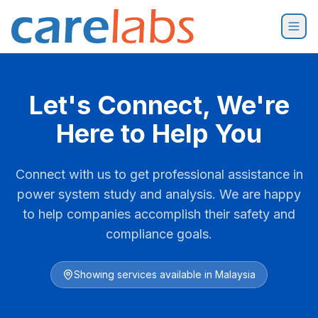
Skip to content
Let's Connect, We're
Here to Help You
Connect with us to get professional assistance in
power system study and analysis. We are happy
to help companies accomplish their safety and
compliance goals.
Showing services available in
Malaysia