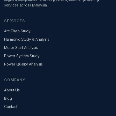
services across Malaysia.
SERVICES
Arc Flash Study
Harmonic Study & Analysis
Motor Start Analysis
Power System Study
Power Quality Analysis
COMPANY
About Us
Blog
Contact