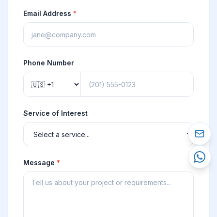
Email Address
*
Phone Number
Service of Interest
Message
*