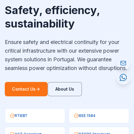
Safety, efficiency,
sustainability
Ensure safety and electrical continuity for your
critical infrastructure with our extensive power
system solutions in Portugal. We guarantee
seamless power optimization without disruptions.
Contact Us
About Us
RTIEBT
IEEE 1584