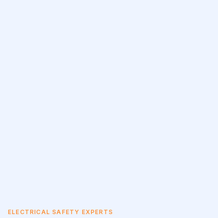
ELECTRICAL SAFETY EXPERTS