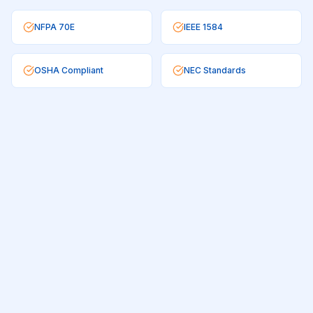
NFPA 70E
IEEE 1584
OSHA Compliant
NEC Standards