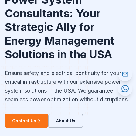
Consultants: Your
Strategic Ally for
Energy Management
Solutions in the USA
Ensure safety and electrical continuity for your
critical infrastructure with our extensive power
system solutions in the USA. We guarantee
seamless power optimization without disruptions.
Contact Us
About Us