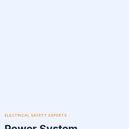
ELECTRICAL SAFETY EXPERTS
Power System