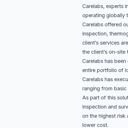
Carelabs, experts i
operating globally 
Carelabs offered o
inspection, thermog
client’s services ar
the client’s on-sit
Carelabs has been d
entire portfolio of 
Carelabs has execut
ranging from basic 
As part of this sol
inspection and sur
on the highest risk
lower cost.