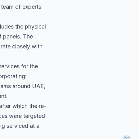
d team of experts
ludes the physical
f panels. The
orate closely with
ervices for the
corporating:
ograms around UAE,
ent.
after which the re-
ces were targeted
ng serviced at a