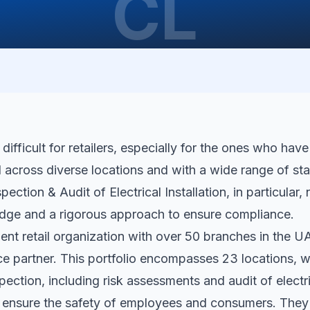
CL
ifficult for retailers, especially for the ones who have
d across diverse locations and with a wide range of sta
spection & Audit of Electrical Installation, in particular,
dge and a rigorous approach to ensure compliance.
nent retail organization with over 50 branches in the U
nce partner. This portfolio encompasses 23 locations,
spection, including risk assessments and audit of electric
o ensure the safety of employees and consumers. The