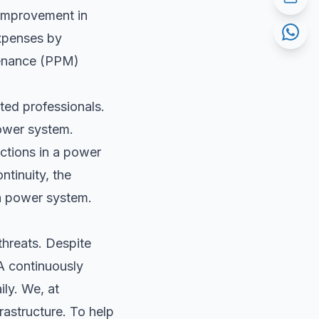
 improvement in
expenses by
tenance (PPM)
ed professionals.
power system.
ections in a power
ntinuity, the
 a power system.
threats. Despite
PA continuously
ily. We, at
rastructure. To help