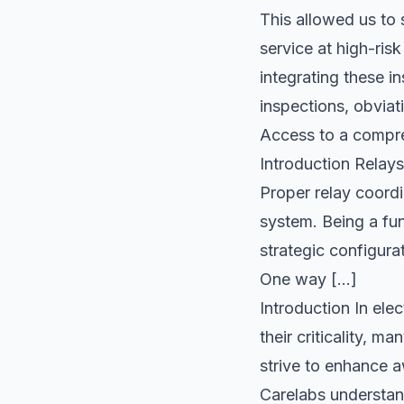
This allowed us to
service at high-ris
integrating these 
inspections, obviat
Access to a compre
Introduction Relays
Proper relay coordi
system. Being a fun
strategic configura
One way […]
Introduction In ele
their criticality, 
strive to enhance a
Carelabs understand