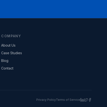
COMPANY
About Us
Case Studies
Blog
Contact
Privacy Policy
Terms of Service