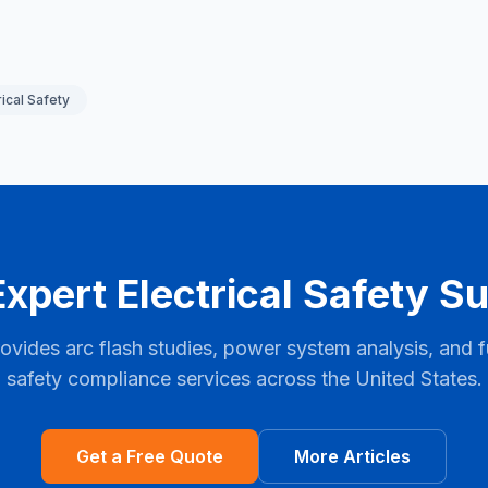
rical Safety
xpert Electrical Safety S
ovides arc flash studies, power system analysis, and ful
safety compliance services across the United States.
Get a Free Quote
More Articles