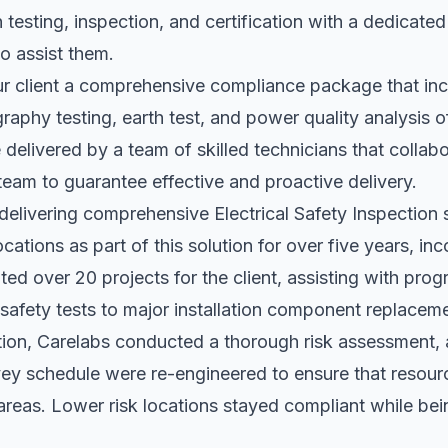
n testing, inspection, and certification with a dedicate
to assist them.
ur client a comprehensive compliance package that inc
raphy testing, earth test, and power quality analysis o
e delivered by a team of skilled technicians that collab
e team to guarantee effective and proactive delivery.
elivering comprehensive Electrical Safety Inspection s
locations as part of this solution for over five years, in
ed over 20 projects for the client, assisting with pr
safety tests to major installation component replacem
ution, Carelabs conducted a thorough risk assessment, 
vey schedule were re-engineered to ensure that resour
 areas. Lower risk locations stayed compliant while bei