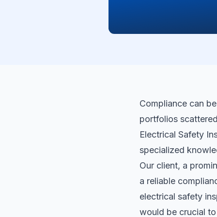
Compliance can be d
portfolios scattere
Electrical Safety In
specialized knowle
Our client, a promi
a reliable complia
electrical safety in
would be crucial t