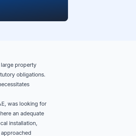
 large property
tutory obligations.
 necessitates
AE, was looking for
 where an adequate
al installation,
y approached