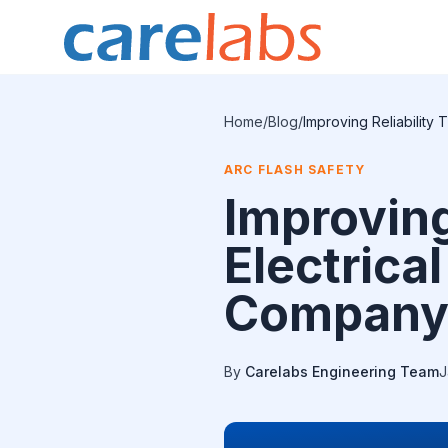
Skip to content
Home
/
Blog
/
Improving Reliability 
ARC FLASH SAFETY
Improving
Electrical
Compan
By
Carelabs Engineering Team
J