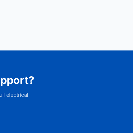
upport?
l electrical