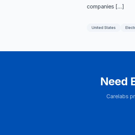
companies […]
United States
Elect
Need E
Carelabs pr