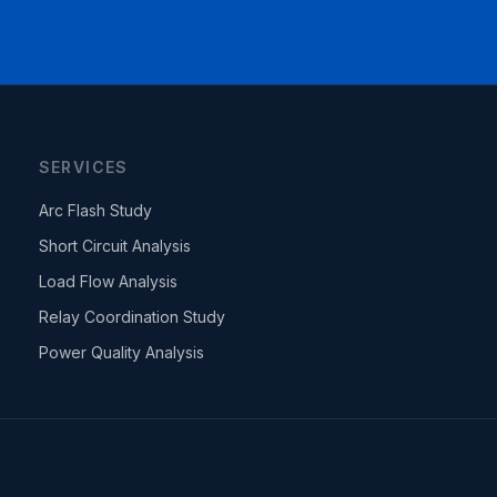
SERVICES
Arc Flash Study
Short Circuit Analysis
Load Flow Analysis
Relay Coordination Study
Power Quality Analysis