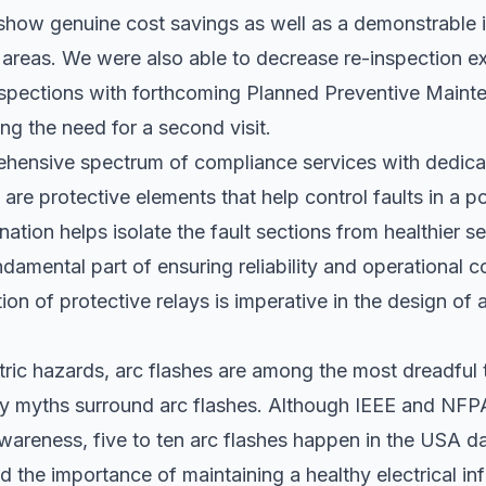
 show genuine cost savings as well as a demonstrable
k areas. We were also able to decrease re-inspection 
inspections with forthcoming Planned Preventive Main
ing the need for a second visit.
hensive spectrum of compliance services with dedicat
 are protective elements that help control faults in a 
nation helps isolate the fault sections from healthier s
damental part of ensuring reliability and operational co
tion of protective relays is imperative in the design of
ctric hazards, arc flashes are among the most dreadful 
many myths surround arc flashes. Although IEEE and NF
wareness, five to ten arc flashes happen in the USA da
 the importance of maintaining a healthy electrical inf