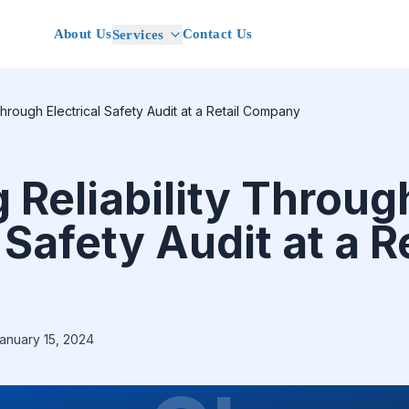
About Us
Contact Us
Services
Through Electrical Safety Audit at a Retail Company
 Reliability Throug
 Safety Audit at a R
y
anuary 15, 2024