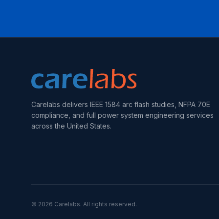
Carelabs delivers IEEE 1584 arc flash studies, NFPA 70E
compliance, and full power system engineering services
across the United States.
©
2026
Carelabs. All rights reserved.