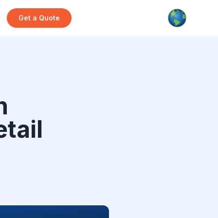
Get a Quote
h
etail