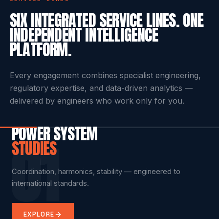
SERVICE LINES
SIX INTEGRATED SERVICE LINES. ONE
INDEPENDENT INTELLIGENCE
PLATFORM.
Every engagement combines specialist engineering,
regulatory expertise, and data-driven analytics —
delivered by engineers who work only for you.
POWER SYSTEM
01
STUDIES
INSPECTION &
COMPLIANCE
DIGITAL TWIN &
TRAINING
REMOTE
TESTING
AS A SERVICE
PREDICTIVE ANALYTICS
ADVISORY
Coordination, harmonics, stability — engineered to
Technical engineering, competency assessment,
international standards.
certification.
Transformer testing, cable diagnostics, condition
Multi-site dashboards, regulatory watch, audit-ready
Scenario simulation across your live electrical
Remote compliance support and rapid expert review.
assessment.
evidence.
infrastructure.