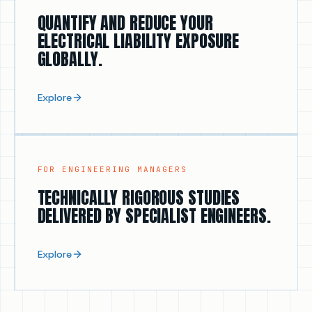
FOR C-SUITE & RISK OWNERS
QUANTIFY AND REDUCE YOUR
ELECTRICAL LIABILITY EXPOSURE
GLOBALLY.
Explore
FOR ENGINEERING MANAGERS
TECHNICALLY RIGOROUS STUDIES
DELIVERED BY SPECIALIST ENGINEERS.
Explore