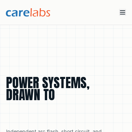
Skip to content
POWER
SYSTEMS,
DRAWN
TO
COMPLIANCE
INTELLIGENCE.