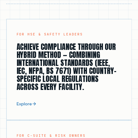
electrical risk.
FOR HSE & SAFETY LEADERS
ACHIEVE COMPLIANCE THROUGH OUR
HYBRID METHOD — COMBINING
INTERNATIONAL STANDARDS (IEEE,
IEC, NFPA, BS 7671) WITH COUNTRY-
SPECIFIC LOCAL REGULATIONS
ACROSS EVERY FACILITY.
Explore