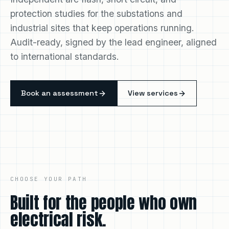
Independent arc flash, short circuit, and
protection studies for the substations and
industrial sites that keep operations running.
Audit-ready, signed by the lead engineer, aligned
to international standards.
Book an assessment
View services
CHOOSE YOUR PATH
Built for the people who own