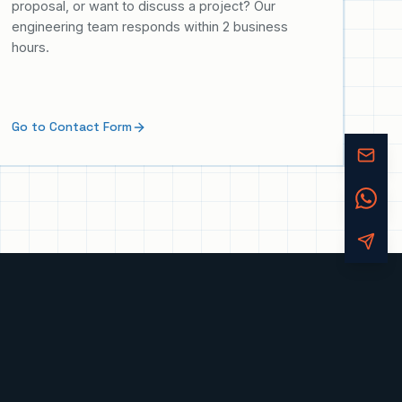
proposal, or want to discuss a project? Our
engineering team responds within 2 business
hours.
Go to Contact Form