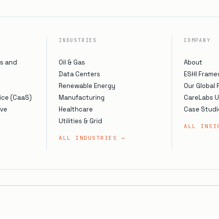
INDUSTRIES
COMPANY
s and
Oil & Gas
About
Data Centers
ESHI Frame
Renewable Energy
Our Global
ice (CaaS)
Manufacturing
CareLabs 
ive
Healthcare
Case Studi
Utilities & Grid
ALL INSI
ALL INDUSTRIES →