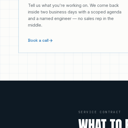
Tell us what you're working on. We come back
inside two business days with a scoped agenda
and a named engineer — no sales rep in the
middle.
Book a call
SERVICE CONTRACT
WHAT TO 