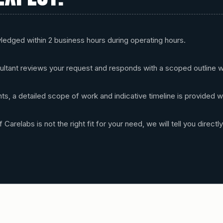
wledged within 2 business hours during operating hours.
ultant reviews your request and responds with a scoped outline w
s, a detailed scope of work and indicative timeline is provided w
 Carelabs is not the right fit for your need, we will tell you directly