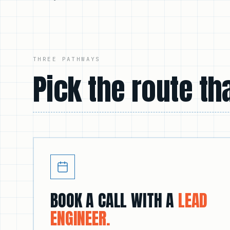
THREE PATHWAYS
Pick the route tha
BOOK A CALL WITH A
LEAD
ENGINEER.