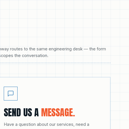
hway routes to the same engineering desk — the form
scopes the conversation.
SEND US A
MESSAGE.
Have a question about our services, need a