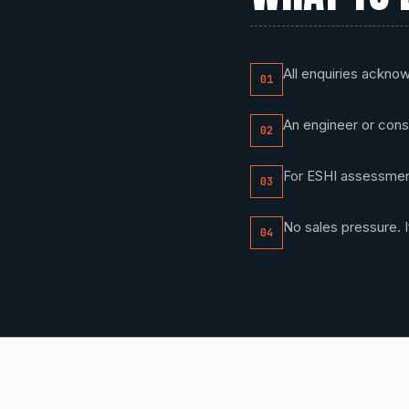
All enquiries ackno
01
An engineer or cons
02
For ESHI assessment
03
No sales pressure. If
04