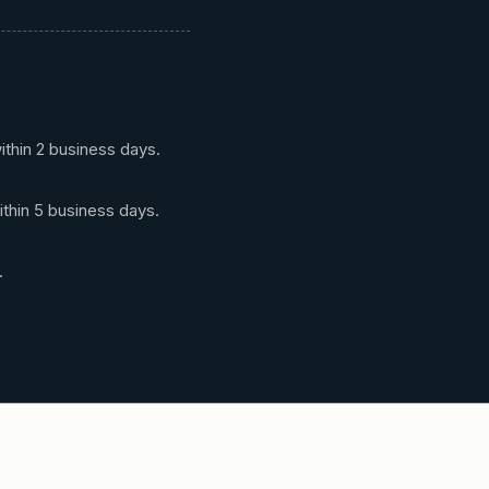
ithin 2 business days.
ithin 5 business days.
.