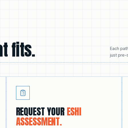
t fits.
Each pat
just pre-
REQUEST YOUR
ESHI
ASSESSMENT.