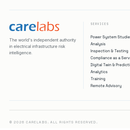
SERVICES
Power System Studie
The world's independent authority
Analysis
in electrical infrastructure risk
Inspection & Testing
intelligence.
Compliance as a Serv
Digital Twin & Predict
Analytics
Training
Remote Advisory
©
2026
CARELABS. ALL RIGHTS RESERVED.