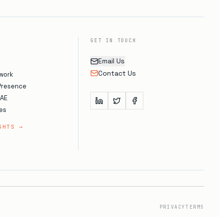
GET IN TOUCH
Email Us
Contact Us
work
 Presence
UAE
es
GHTS →
PRIVACY
TERMS