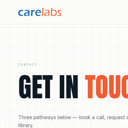
Skip to content
CONTACT
GET IN
TOU
Three pathways below — book a call, request a 
library.