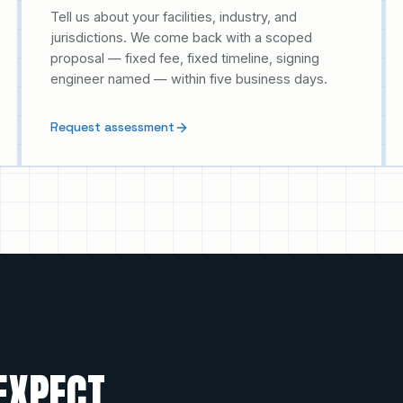
Tell us about your facilities, industry, and
jurisdictions. We come back with a scoped
proposal — fixed fee, fixed timeline, signing
engineer named — within five business days.
Request assessment
EXPECT.