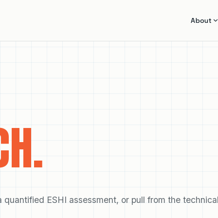
About
CH.
quantified ESHI assessment, or pull from the technica