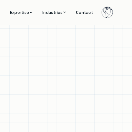
Expertise
Industries
Contact
l